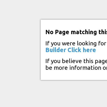
No Page matching thi
If you were looking fo
Builder
Click here
If you believe this pag
be more information o